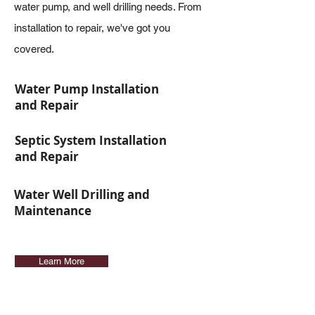
water pump, and well drilling needs. From
installation to repair, we've got you
covered.
Water Pump Installation
and Repair
Septic System Installation
and Repair
Water Well Drilling and
Maintenance
Learn More