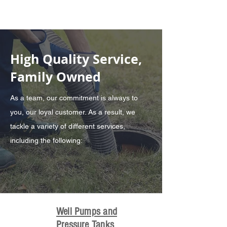
High Quality Service,
Family Owned
As a team, our commitment is always to
you, our loyal customer. As a result, we
tackle a variety of different services,
including the following:
Well Pumps and
Pressure Tanks