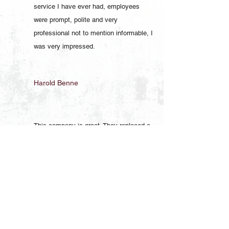
service I have ever had, employees
were prompt, polite and very
professional not to mention informable, I
was very impressed.
Harold Benne
This company is great. They replaced a
pressure tank a couple of years ago and
just the other day they replaced the well
pump. They are very professional,
courteous, and prompt. I will definitely
use them again.
Brian Helt