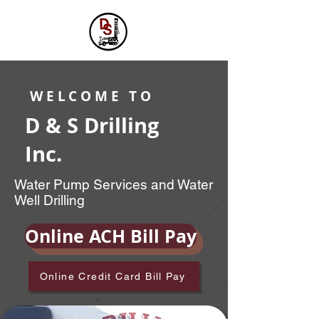
WELCOME TO
D & S Drilling
Inc.
Water Pump Services and Water
Well Drilling
Online ACH Bill Pay
Online Credit Card Bill Pay