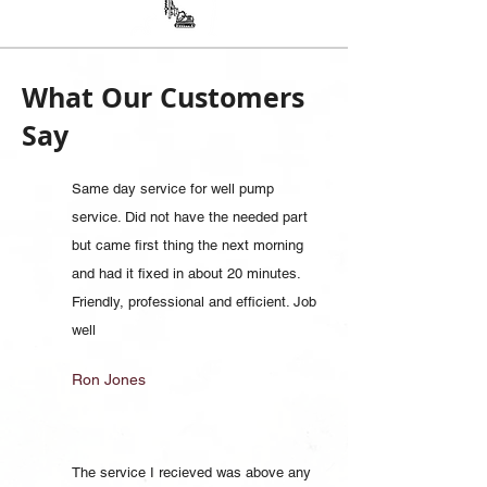
What Our Customers
Say
Same day service for well pump
service. Did not have the needed part
but came first thing the next morning
and had it fixed in about 20 minutes.
Friendly, professional and efficient. Job
well
Ron Jones
The service I recieved was above any