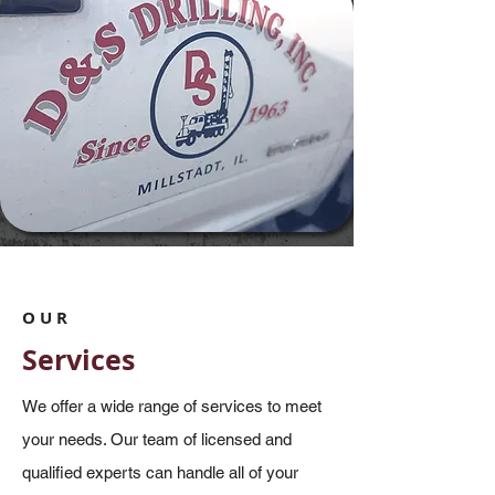
OUR
Services
We offer a wide range of services to meet
your needs. Our team of licensed and
qualified experts can handle all of your