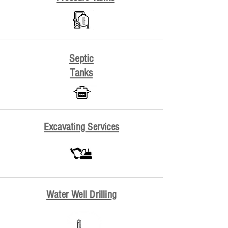
Septic
Tanks
Excavating Services
Water Well Drilling